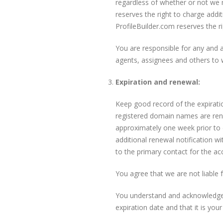
regardless of whether or not we 
reserves the right to charge addit
ProfileBuilder.com reserves the 
You are responsible for any and a
agents, assignees and others to 
Expiration and renewal:
Keep good record of the expiration
registered domain names are rene
approximately one week prior to 
additional renewal notification wi
to the primary contact for the a
You agree that we are not liable
You understand and acknowledge t
expiration date and that it is your