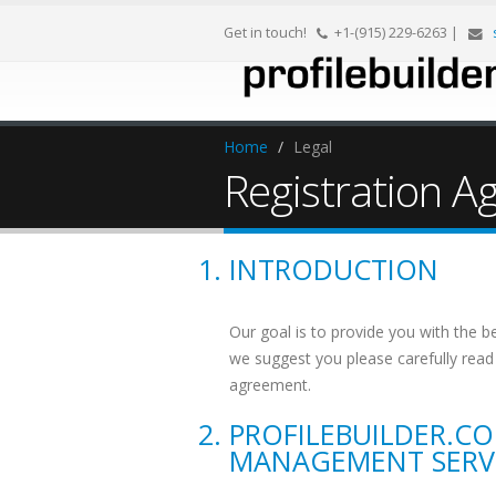
Get in touch!
+1-(915) 229-6263
|
Home
/
Legal
Registration 
INTRODUCTION
Our goal is to provide you with the b
we suggest you please carefully read 
agreement.
PROFILEBUILDER.C
MANAGEMENT SERV