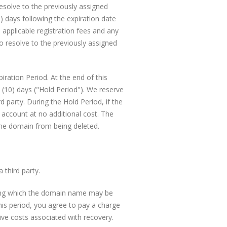
esolve to the previously assigned
) days following the expiration date
applicable registration fees and any
o resolve to the previously assigned
ration Period. At the end of this
 (10) days ("Hold Period"). We reserve
 party. During the Hold Period, if the
 account at no additional cost. The
the domain from being deleted.
 third party.
ring which the domain name may be
his period, you agree to pay a charge
ive costs associated with recovery.