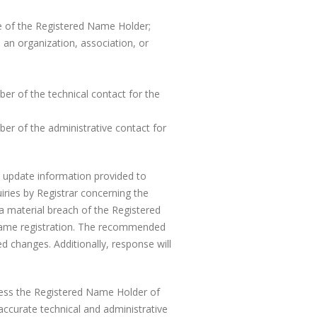
le of the Registered Name Holder;
an organization, association, or
er of the technical contact for the
er of the administrative contact for
 to update information provided to
uiries by Registrar concerning the
 a material breach of the Registered
 Name registration. The recommended
d changes. Additionally, response will
less the Registered Name Holder of
 accurate technical and administrative