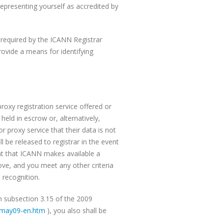
epresenting yourself as accredited by
 required by the ICANN Registrar
ovide a means for identifying
roxy registration service offered or
held in escrow or, alternatively,
r proxy service that their data is not
 be released to registrar in the event
ent that ICANN makes available a
ove, and you meet any other criteria
 recognition.
in subsection 3.15 of the 2009
may09-en.htm
), you also shall be