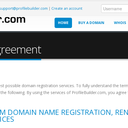
support@profilebuilder.com
|
Create an account
HOME
BUY A DOMAIN
WHOIS
CONTACT US
Agreement
est possible domain registration services. To fully understand the term
the following. By using the services of ProfileBuilder.com, you agree
OM DOMAIN NAME REGISTRATION, RE
ICES