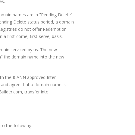
es.
domain names are in "Pending Delete"
ending Delete status period, a domain
 Registries do not offer Redemption
 first-come, first-serve, basis.
emain serviced by us. The new
push" the domain name into the new
ith the ICANN approved Inter-
 and agree that a domain name is
eBuilder.com, transfer into
to the following: