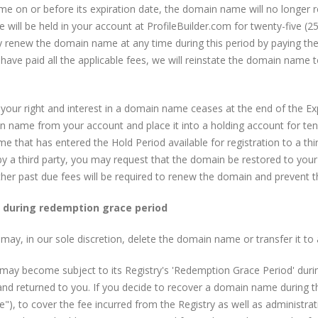
e on or before its expiration date, the domain name will no longer r
ill be held in your account at ProfileBuilder.com for twenty-five (25
y renew the domain name at any time during this period by paying the 
ave paid all the applicable fees, we will reinstate the domain name t
ur right and interest in a domain name ceases at the end of the Expi
n name from your account and place it into a holding account for ten
 that has entered the Hold Period available for registration to a third
y a third party, you may request that the domain be restored to your
ther past due fees will be required to renew the domain and prevent 
y during redemption grace period
ay, in our sole discretion, delete the domain name or transfer it to a
t may become subject to its Registry's 'Redemption Grace Period' du
and returned to you. If you decide to recover a domain name during t
, to cover the fee incurred from the Registry as well as administrat