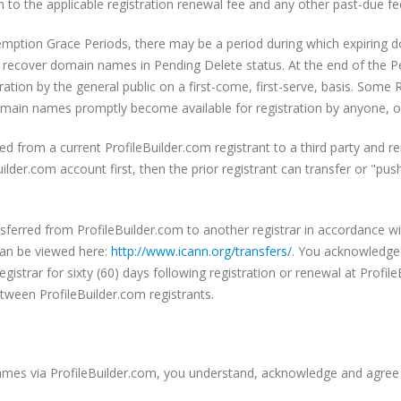
 to the applicable registration renewal fee and any other past-due fe
emption Grace Periods, there may be a period during which expiring 
t recover domain names in Pending Delete status. At the end of the P
ration by the general public on a first-come, first-serve, basis. Some
main names promptly become available for registration by anyone, on a
 from a current ProfileBuilder.com registrant to a third party and r
uilder.com account first, then the prior registrant can transfer or "
erred from ProfileBuilder.com to another registrar in accordance w
can be viewed here:
http://www.icann.org/
transfers/
. You acknowledge
registrar for sixty (60) days following registration or renewal at Profil
etween ProfileBuilder.com registrants.
ames via ProfileBuilder.com, you understand, acknowledge and agree 