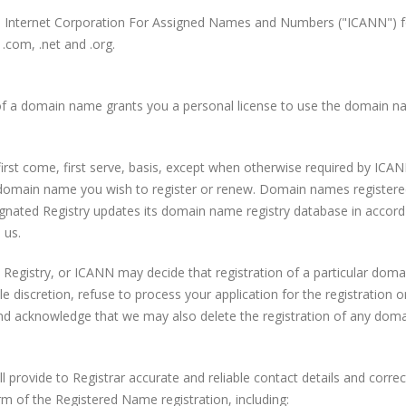
he Internet Corporation For Assigned Names and Numbers ("ICANN") fo
 .com, .net and .org.
of a domain name grants you a personal license to use the domain na
rst come, first serve, basis, except when otherwise required by IC
y domain name you wish to register or renew. Domain names registere
esignated Registry updates its domain name registry database in acc
 us.
e Registry, or ICANN may decide that registration of a particular doma
e discretion, refuse to process your application for the registration 
nd acknowledge that we may also delete the registration of any dom
provide to Registrar accurate and reliable contact details and corre
m of the Registered Name registration, including: