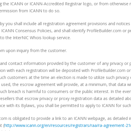
ng the ICANN or ICANN-Accredited Registrar logo, or from otherwise r
ermission from ICANN to do so.
y you shall include all registration agreement provisions and notices
ICANN Consensus Policies, and shall identify ProfileBuilder.com or pr
k to the InterNIC Whois lookup service.
.com upon inquiry from the customer.
y and contact information provided by the customer of any privacy or p
n with each registration will be deposited with ProfileBuilder.com or 
ch customers at the time an election is made to utilize such privacy o
sed, the escrow agreement will provide, at a minimum, that data will
uch breach is harmful to consumers or the public interest. In the ev
esellers that escrow privacy or proxy registration data as detailed ab
e with its Bylaws, you shall be permitted to apply to ICANN for such
.com is obligated to provide a link to an ICANN webpage, as detailed 
t (
http://www.icann.org/en/
resources/registrars/raa/ra-
agreement-21