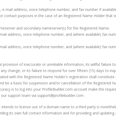
s, e-mail address, voice telephone number, and fax number if availab
r contact purposes in the case of an Registered Name Holder that is 
meserver and secondary nameserver(s) for the Registered Name;
mail address, voice telephone number, and (where available) fax numb
mail address, voice telephone number, and (where available) fax numb
 provision of inaccurate or unreliable information, its willful failure
 any change, or its failure to respond for over fifteen (15) days to inq
iated with the Registered Name Holder's registration shall constitute
and be a basis for suspension and/or cancellation of the Registered
racy is to log into your ProfileBuilder.com account make the require
to our support team via support@profilebuilder.com
intends to license use of a domain name to a third party is nonethe
viding its own full contact information and for providing and updating