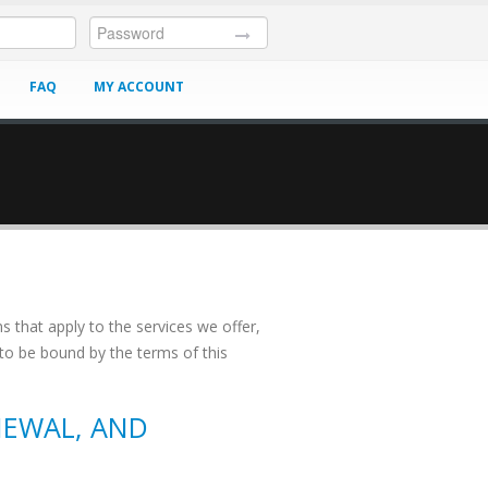
FAQ
MY ACCOUNT
HELP
s that apply to the services we offer,
 to be bound by the terms of this
NEWAL, AND