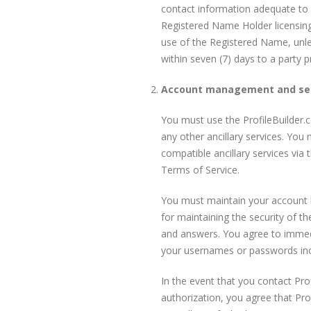
contact information adequate to f
Registered Name Holder licensing 
use of the Registered Name, unles
within seven (7) days to a party
Account management and sec
You must use the ProfileBuilder.
any other ancillary services. Yo
compatible ancillary services via
Terms of Service.
You must maintain your account lo
for maintaining the security of t
and answers. You agree to immedia
your usernames or passwords inclu
In the event that you contact Pr
authorization, you agree that Pro