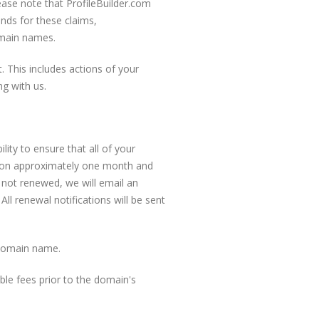
ase note that ProfileBuilder.com
unds for these claims,
omain names.
 This includes actions of your
g with us.
lity to ensure that all of your
ation approximately one month and
 not renewed, we will email an
All renewal notifications will be sent
 domain name.
le fees prior to the domain's