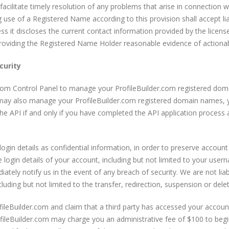
acilitate timely resolution of any problems that arise in connection 
use of a Registered Name according to this provision shall accept li
s it discloses the current contact information provided by the license
 providing the Registered Name Holder reasonable evidence of actiona
urity
com Control Panel to manage your ProfileBuilder.com registered dom
u may also manage your ProfileBuilder.com registered domain names, 
 the API if and only if you have completed the API application process 
gin details as confidential information, in order to preserve account 
he login details of your account, including but not limited to your us
tely notify us in the event of any breach of security. We are not lia
ding but not limited to the transfer, redirection, suspension or del
ofileBuilder.com and claim that a third party has accessed your accou
fileBuilder.com may charge you an administrative fee of $100 to begin