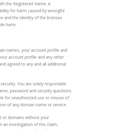
with the Registered Name. A
ability for harm caused by wrongful
e and the identity of the licensee
ble harm.
ain names, your account profile and
your account profile and any other
and agreed to any and all additional
security. You are solely responsible
ername, password and security questions
ble for unauthorized use or misuse of
etion of any domain name or service.
nt or domains without your
 an investigation of this claim,