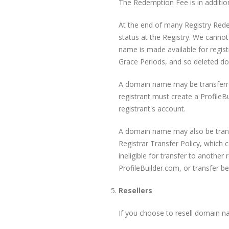
The Redemption Fee is in addition
At the end of many Registry Red
status at the Registry. We canno
name is made available for regist
Grace Periods, and so deleted do
A domain name may be transferred
registrant must create a ProfileB
registrant's account.
A domain name may also be transf
Registrar Transfer Policy, which 
ineligible for transfer to another 
ProfileBuilder.com, or transfer b
Resellers
If you choose to resell domain n