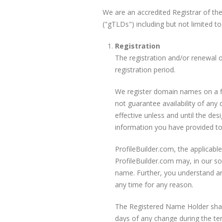
We are an accredited Registrar of t
("gTLDs") including but not limited to
Registration
The registration and/or renewal 
registration period.
We register domain names on a fi
not guarantee availability of an
effective unless and until the d
information you have provided to
ProfileBuilder.com, the applicabl
ProfileBuilder.com may, in our sol
name. Further, you understand a
any time for any reason.
The Registered Name Holder shall 
days of any change during the ter