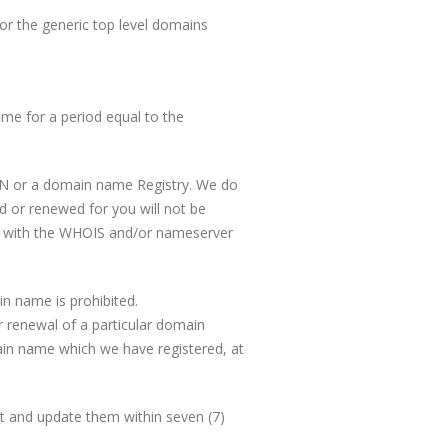
r the generic top level domains
me for a period equal to the
ANN or a domain name Registry. We do
d or renewed for you will not be
ord with the WHOIS and/or nameserver
in name is prohibited.
or renewal of a particular domain
ain name which we have registered, at
ct and update them within seven (7)