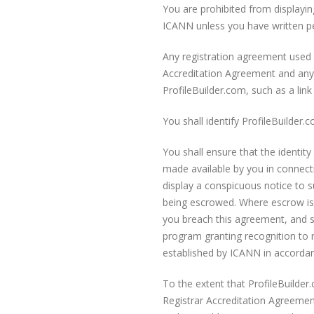
You are prohibited from displayi
ICANN unless you have written p
Any registration agreement used b
Accreditation Agreement and any 
ProfileBuilder.com, such as a lin
You shall identify ProfileBuilder
You shall ensure that the identit
made available by you in connectio
display a conspicuous notice to su
being escrowed. Where escrow is u
you breach this agreement, and s
program granting recognition to r
established by ICANN in accordanc
To the extent that ProfileBuilder
Registrar Accreditation Agreemen