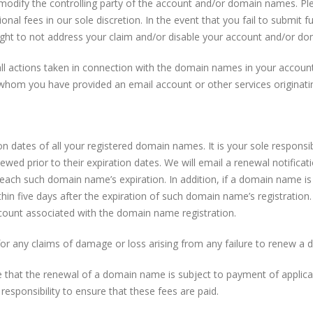
modify the controlling party of the account and/or domain names. Ple
ional fees in our sole discretion. In the event that you fail to submit f
right to not address your claim and/or disable your account and/or d
ll actions taken in connection with the domain names in your account.
whom you have provided an email account or other services originatin
 dates of all your registered domain names. It is your sole responsibi
wed prior to their expiration dates. We will email a renewal notific
each such domain name’s expiration. In addition, if a domain name is
thin five days after the expiration of such domain name’s registration. 
ccount associated with the domain name registration.
 for any claims of damage or loss arising from any failure to renew a
hat the renewal of a domain name is subject to payment of applicab
 responsibility to ensure that these fees are paid.