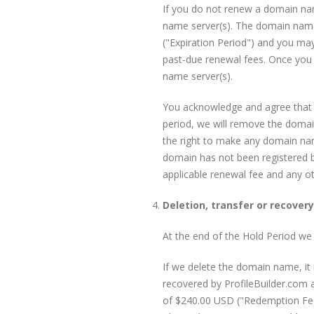
If you do not renew a domain nam
name server(s). The domain name w
("Expiration Period") and you ma
past-due renewal fees. Once you h
name server(s).
You acknowledge and agree that yo
period, we will remove the domai
the right to make any domain name
domain has not been registered b
applicable renewal fee and any o
Deletion, transfer or recover
At the end of the Hold Period we m
If we delete the domain name, i
recovered by ProfileBuilder.com 
of $240.00 USD ("Redemption Fee")