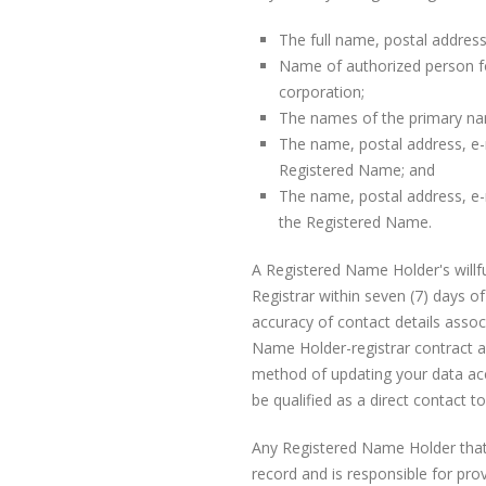
The full name, postal addres
Name of authorized person fo
corporation;
The names of the primary na
The name, postal address, e-
Registered Name; and
The name, postal address, e-
the Registered Name.
A Registered Name Holder's willful
Registrar within seven (7) days of
accuracy of contact details assoc
Name Holder-registrar contract 
method of updating your data accu
be qualified as a direct contact 
Any Registered Name Holder that 
record and is responsible for pro