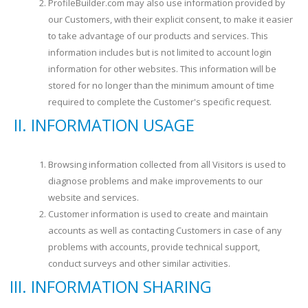
ProfileBuilder.com may also use information provided by
our Customers, with their explicit consent, to make it easier
to take advantage of our products and services. This
information includes but is not limited to account login
information for other websites. This information will be
stored for no longer than the minimum amount of time
required to complete the Customer's specific request.
INFORMATION USAGE
Browsing information collected from all Visitors is used to
diagnose problems and make improvements to our
website and services.
Customer information is used to create and maintain
accounts as well as contacting Customers in case of any
problems with accounts, provide technical support,
conduct surveys and other similar activities.
INFORMATION SHARING