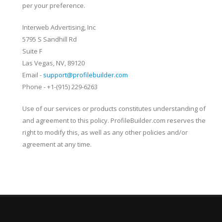
per your preference.
Interweb Advertising, Inc
5795 S Sandhill Rd
Suite F
Las Vegas, NV, 89120
Email -
support@profilebuilder.com
Phone - +1-(915) 229-6263
Use of our services or products constitutes understanding of
and agreement to this policy. ProfileBuilder.com reserves the
right to modify this, as well as any other policies and/or
agreement at any time.