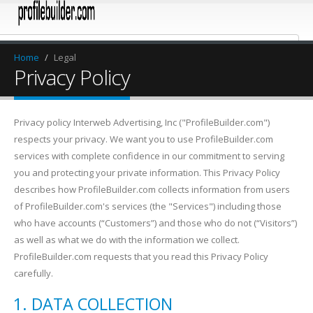
Home
/
Legal
Privacy Policy
Privacy policy Interweb Advertising, Inc ("ProfileBuilder.com")
respects your privacy. We want you to use ProfileBuilder.com
services with complete confidence in our commitment to serving
you and protecting your private information. This Privacy Policy
describes how ProfileBuilder.com collects information from users
of ProfileBuilder.com's services (the "Services") including those
who have accounts (“Customers”) and those who do not (“Visitors”)
as well as what we do with the information we collect.
ProfileBuilder.com requests that you read this Privacy Policy
carefully.
DATA COLLECTION