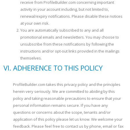
receive from ProfileBuilder.com concerning important
activity in your account including, but not limited to,
renewal/expiry notifications. Please disable these notices
at your own risk.
You are automatically subscribed to any and all
promotional emails and newsletters. You may choose to
unsubscribe from these notifications by following the
instructions and/or opt-out links provided in the mailings
themselves.
ADHERENCE TO THIS POLICY
ProfileBuilder.com takes this privacy policy and the principles
herein very seriously. We are committed to abiding by this
policy and taking reasonable precautions to ensure that your
personal information remains secure. If you have any
questions or concerns about the scope, tenants and/or
application of this policy please let us know. We welcome your
feedback. Please feel free to contact us by phone, email or fax