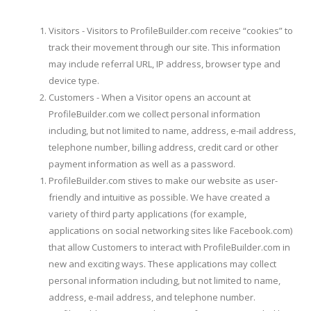
Visitors - Visitors to ProfileBuilder.com receive “cookies” to
track their movement through our site. This information
may include referral URL, IP address, browser type and
device type.
Customers - When a Visitor opens an account at
ProfileBuilder.com we collect personal information
including, but not limited to name, address, e-mail address,
telephone number, billing address, credit card or other
payment information as well as a password.
ProfileBuilder.com stives to make our website as user-
friendly and intuitive as possible. We have created a
variety of third party applications (for example,
applications on social networking sites like Facebook.com)
that allow Customers to interact with ProfileBuilder.com in
new and exciting ways. These applications may collect
personal information including, but not limited to name,
address, e-mail address, and telephone number.