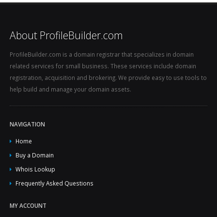
About ProfileBuilder.com
ProfileBuilder.com is a domain registrar that specializes in domain
related services for small business. These services include domain
registration, acquisition and brokering. We provide easy to use tools to
help build and manage your domain assets.
NAVIGATION
Home
Buy a Domain
Whois Lookup
Frequently Asked Questions
MY ACCOUNT