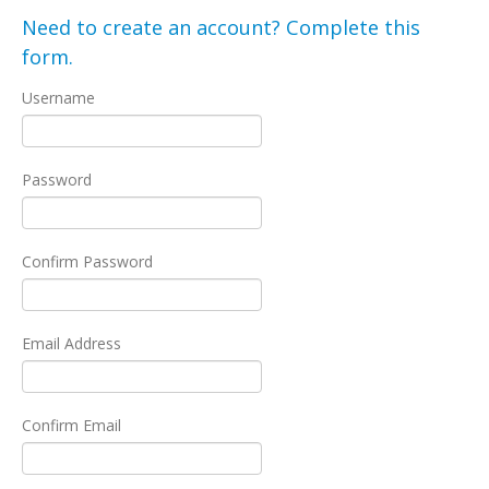
Need to create an account? Complete this
form.
Username
Password
Confirm Password
Email Address
Confirm Email