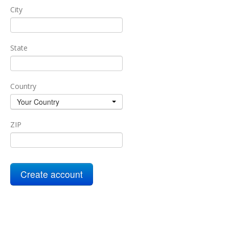
City
State
Country
Your Country
ZIP