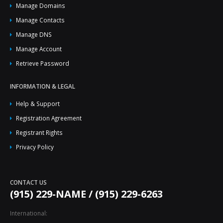
Manage Domains
Manage Contacts
Manage DNS
Manage Account
Retrieve Password
INFORMATION & LEGAL
Help & Support
Registration Agreement
Registrant Rights
Privacy Policy
CONTACT US
(915) 229-NAME / (915) 229-6263
International: