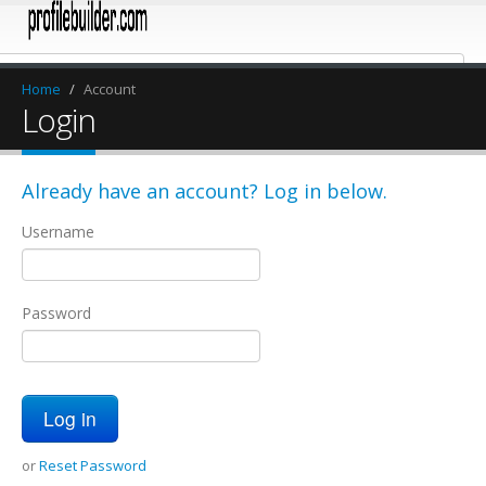
Home
/
Account
Login
Already have an account? Log in below.
Username
Password
or
Reset Password