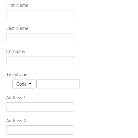
First Name
Last Name
Company
Telephone
Code
Address 1
Address 2