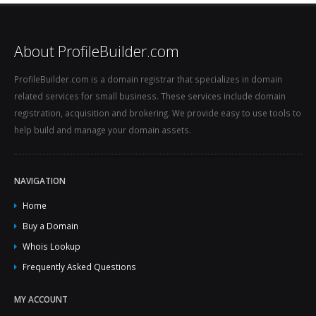
About ProfileBuilder.com
ProfileBuilder.com is a domain registrar that specializes in domain
related services for small business. These services include domain
registration, acquisition and brokering. We provide easy to use tools to
help build and manage your domain assets.
NAVIGATION
Home
Buy a Domain
Whois Lookup
Frequently Asked Questions
MY ACCOUNT