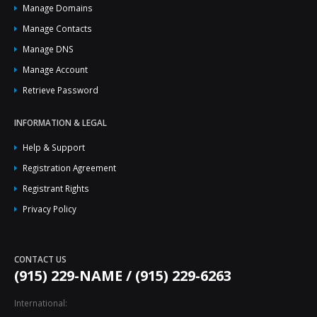
Manage Domains
Manage Contacts
Manage DNS
Manage Account
Retrieve Password
INFORMATION & LEGAL
Help & Support
Registration Agreement
Registrant Rights
Privacy Policy
CONTACT US
(915) 229-NAME / (915) 229-6263
International: