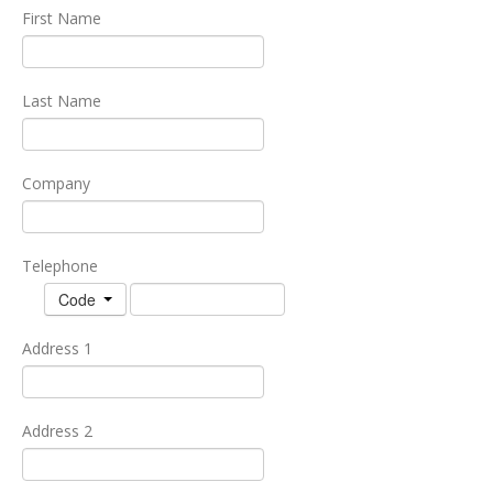
First Name
Last Name
Company
Telephone
Code
Address 1
Address 2