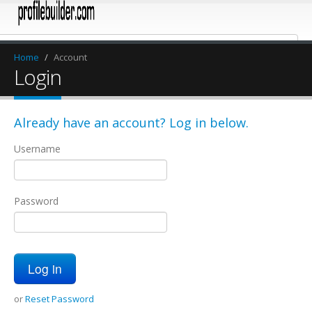
Home
/
Account
Login
Already have an account? Log in below.
Username
Password
or
Reset Password