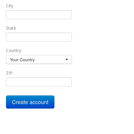
City
State
Country
Your Country
ZIP