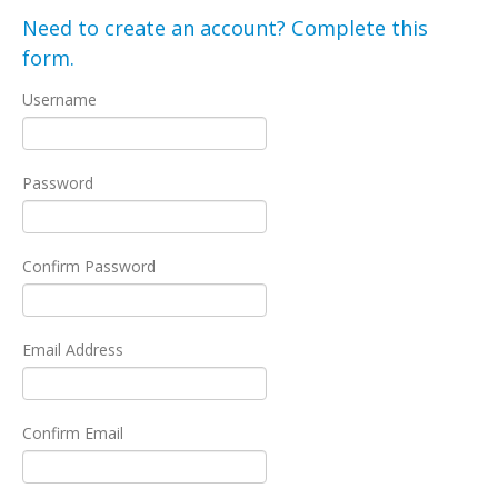
Need to create an account? Complete this
form.
Username
Password
Confirm Password
Email Address
Confirm Email